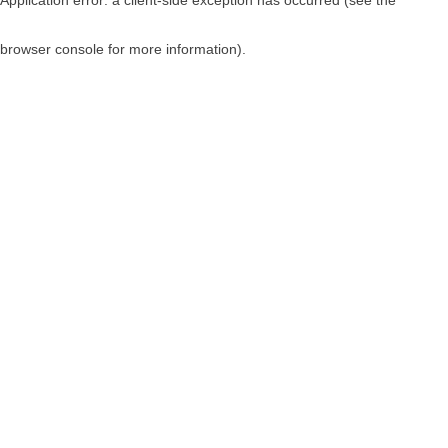
browser console for more information)
.