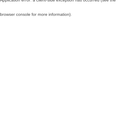
browser console for more information)
.