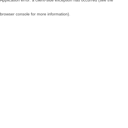
browser console for more information)
.